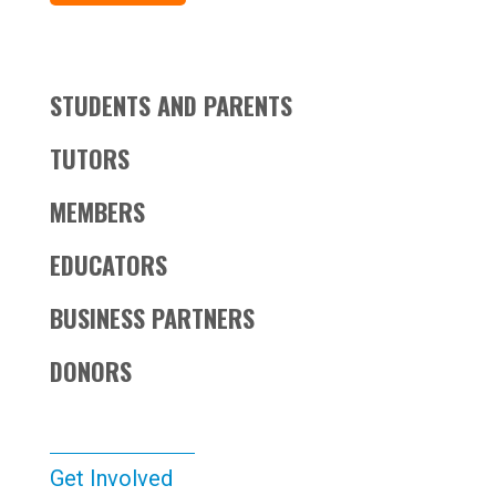
STUDENTS AND PARENTS
TUTORS
MEMBERS
EDUCATORS
BUSINESS PARTNERS
DONORS
Get Involved