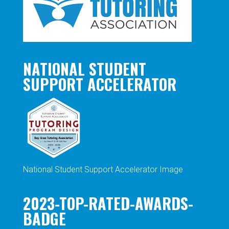
NATIONAL STUDENT
SUPPORT ACCELERATOR
National Student Support Accelerator Image
2023-TOP-RATED-AWARDS-
BADGE