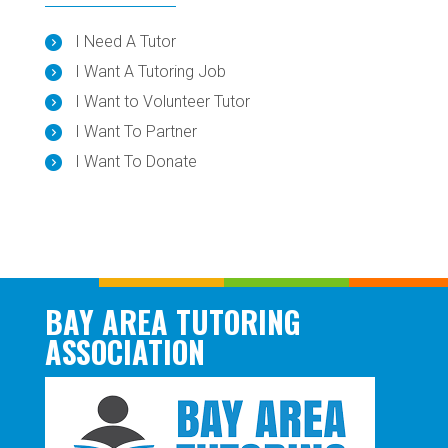
I Need A Tutor
I Want A Tutoring Job
I Want to Volunteer Tutor
I Want To Partner
I Want To Donate
BAY AREA TUTORING
ASSOCIATION