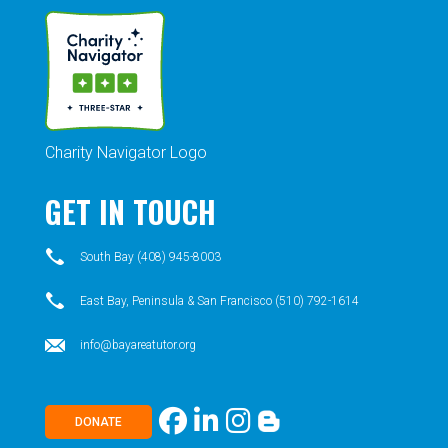
Charity Navigator Logo
GET IN TOUCH
South Bay (408) 945-8003
East Bay, Peninsula & San Francisco (510) 792-1614
info@bayareatutor.org
DONATE