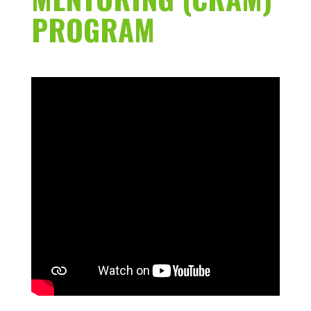
PROGRAM