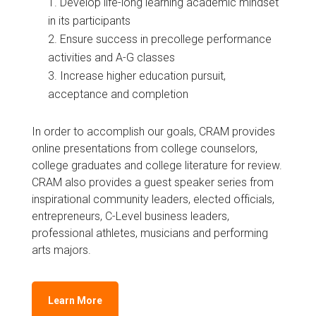
Develop life-long learning academic mindset
in its participants
Ensure success in precollege performance
activities and A-G classes
Increase higher education pursuit,
acceptance and completion
In order to accomplish our goals, CRAM provides
online presentations from college counselors,
college graduates and college literature for review.
CRAM also provides a guest speaker series from
inspirational community leaders, elected officials,
entrepreneurs, C-Level business leaders,
professional athletes, musicians and performing
arts majors.
Learn More