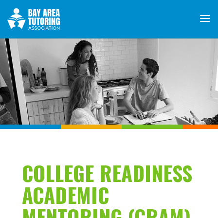
COLLEGE READINESS
ACADEMIC
MENTORING (CRAM)