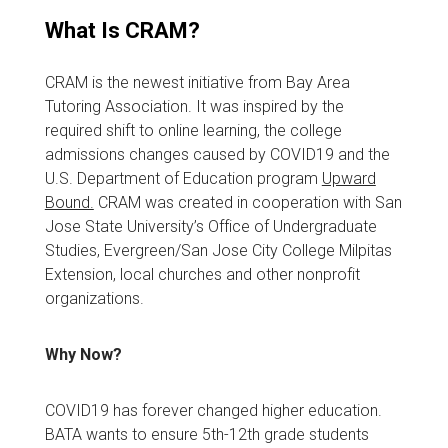
What Is CRAM?
CRAM is the newest initiative from Bay Area
Tutoring Association. It was inspired by the
required shift to online learning, the college
admissions changes caused by COVID19 and the
U.S. Department of Education program
Upward
Bound.
CRAM was created in cooperation with San
Jose State University’s Office of Undergraduate
Studies, Evergreen/San Jose City College Milpitas
Extension, local churches and other nonprofit
organizations.
Why Now?
COVID19 has forever changed higher education.
BATA wants to ensure 5th-12th grade students