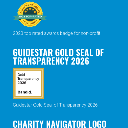
2023 top rated awards badge for non-profit
GUIDESTAR GOLD SEAL OF
TRANSPARENCY 2026
Guidestar Gold Seal of Transparency 2026
CHARITY NAVIGATOR LOGO