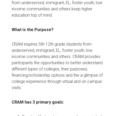
from underserved, immigrant, EL, foster youth, low
income communities and others keep higher
education top of mind.
What is the Purpose?
CRAM inspires 5th-12th grade students from
underserved, immigrant, EL, foster youth, low
income communities and others. CRAM provides
participants the opportunities to better understand
different types of colleges, their purposes,
financing/scholarship options and the a glimpse of
college experience through virtual and on campus
visits.
CRAM has 3 primary goals: