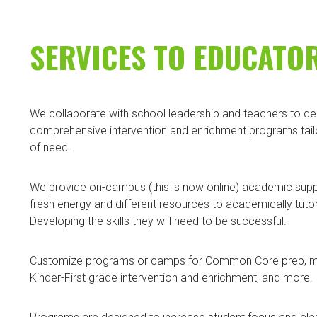
SERVICES TO EDUCATO
We collaborate with school leadership and teachers to deliv
comprehensive intervention and enrichment programs tailo
of need.
We provide on-campus (this is now online) academic suppo
fresh energy and different resources to academically tuto
Developing the skills they will need to be successful.
Customize programs or camps for Common Core prep, math
Kinder-First grade intervention and enrichment, and more.