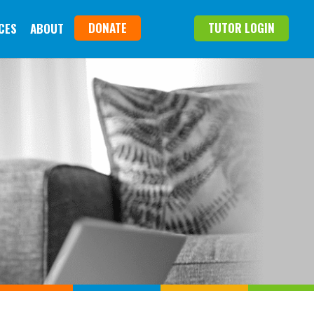
DONATE
TUTOR LOGIN
CES
ABOUT