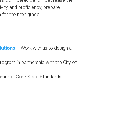
ssroom participation, decrease the
vity and proficiency, prepare
for the next grade.
lutions
–
Work with us to design a
ogram in partnership with the City of
Common Core State Standards.