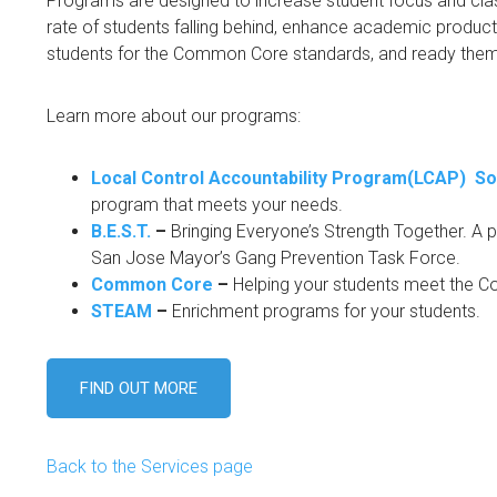
Programs are designed to increase student focus and cla
rate of students falling behind, enhance academic producti
students for the Common Core standards, and ready them 
Learn more about our programs:
Local Control Accountability Program(LCAP) So
program that meets your needs.
B.E.S.T.
–
Bringing Everyone’s Strength Together. A pr
San Jose Mayor’s Gang Prevention Task Force.
Common Core
–
Helping your students meet the 
STEAM
–
Enrichment programs for your students.
FIND OUT MORE
Back to the Services page