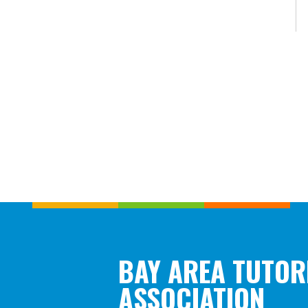
BAY AREA TUTOR
ASSOCIATION