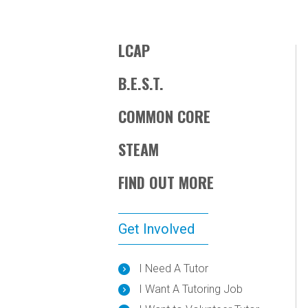
LCAP
B.E.S.T.
COMMON CORE
STEAM
FIND OUT MORE
Get Involved
I Need A Tutor
I Want A Tutoring Job