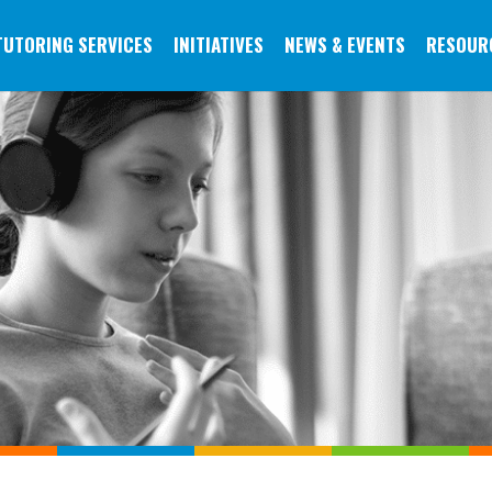
TUTORING SERVICES
INITIATIVES
NEWS & EVENTS
RESOUR