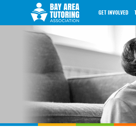
GET INVOLVED