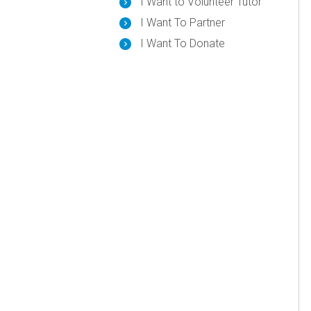
I Want to Volunteer Tutor
I Want To Partner
I Want To Donate