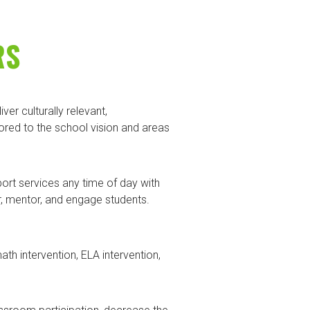
RS
er culturally relevant,
red to the school vision and areas
rt services any time of day with
r, mentor, and engage students.
 intervention, ELA intervention,