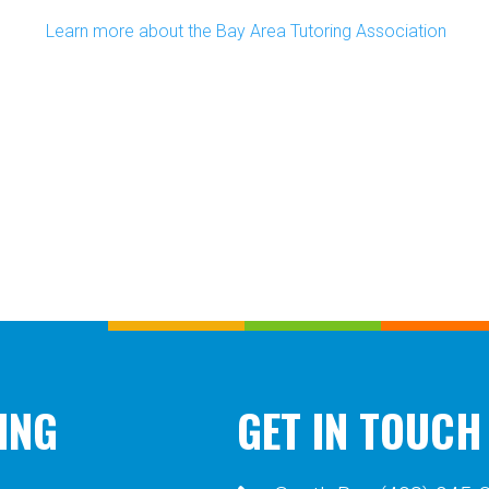
Learn more about the Bay Area Tutoring Association
ING
GET IN TOUCH