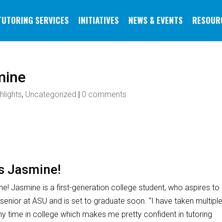
TUTORING SERVICES
INITIATIVES
NEWS & EVENTS
RESOUR
mine
hlights
,
Uncategorized
|
0 comments
is Jasmine!
ne! Jasmine is a first-generation college student, who aspires to
 senior at ASU and is set to graduate soon. “I have taken multipl
y time in college which makes me pretty confident in tutoring