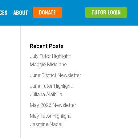
DONATE
TUTOR LOGIN
CES
ABOUT
Recent Posts
July Tutor Highlight:
Maggie Middione
June District Newsletter
June Tutor Highlight:
Juliana Alaibilla
May 2026 Newsletter
May Tutor Highlight:
Jasmine Nadal
e