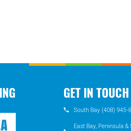
ING
GET IN TOUCH
South Bay (408) 945-
East Bay, Peninsula &