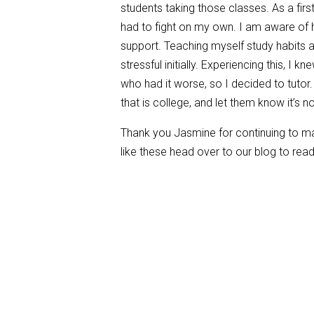
students taking those classes. As a first
had to fight on my own. I am aware of
support. Teaching myself study habits 
stressful initially. Experiencing this, I 
who had it worse, so I decided to tutor. 
that is college, and let them know it’s 
Thank you Jasmine for continuing to mak
like these head over to our blog to rea