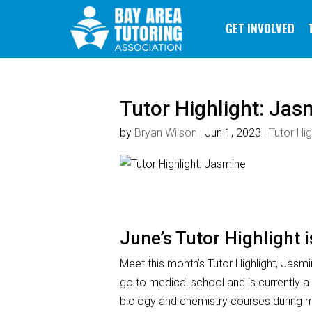
GET INVOLVED
Tutor Highlight: Jas
by
Bryan Wilson
|
Jun 1, 2023
|
Tutor Hig
June’s Tutor Highlight 
Meet this month’s Tutor Highlight, Jasmi
go to medical school and is currently a
biology and chemistry courses during m