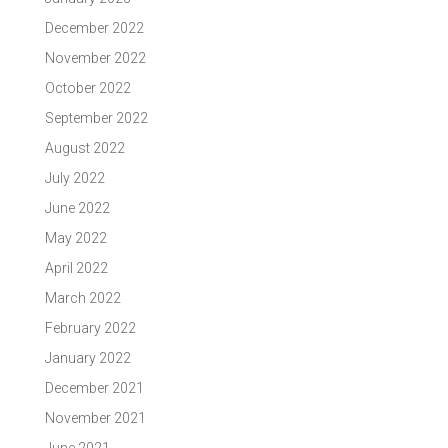
December 2022
November 2022
October 2022
September 2022
August 2022
July 2022
June 2022
May 2022
April 2022
March 2022
February 2022
January 2022
December 2021
November 2021