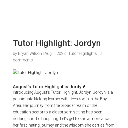
Tutor Highlight: Jordyn
by
Bryan Wilson
|
Aug 1, 2023
|
Tutor Highlights
|
0
comments
August’s Tutor Highlight is Jordyn!
Introducing August’s Tutor Highlight, Jordyn! Jordyn is a
passionate lifelong learner with deep roots in the Bay
Area. Her journey from the broader realm of the
education sector to a classroom setting has been
nothing short of inspiring. Let’s get to know more about
her fascinating journey and the wisdom she carries from