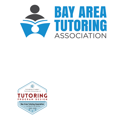
NATIONAL STUDENT
SUPPORT ACCELERATOR
National Student Support Accelerator Image