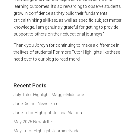
learning outcomes. It’s so rewarding to observe students
grow in confidence as they build their fundamental
critical thinking skill-set, as well as specific subject matter
knowledge. I am genuinely grateful for getting to provide
support to others on their educational journeys.”
Thank you Jordyn for continuing to make a difference in
the lives of students! For more Tutor Highlights like these
head over to our blog to read more!
Recent Posts
July Tutor Highlight: Maggie Middione
June District Newsletter
June Tutor Highlight: Juliana Alaibilla
May 2026 Newsletter
May Tutor Highlight: Jasmine Nadal