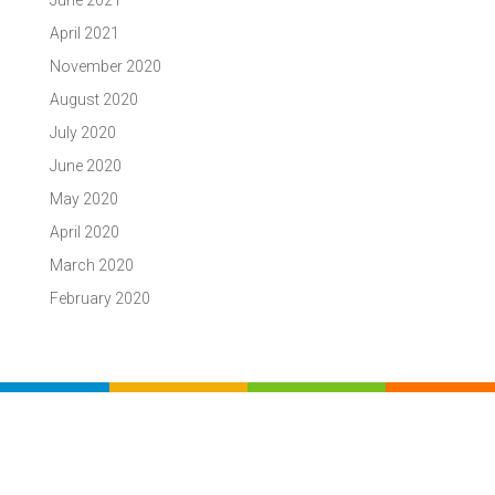
June 2021
April 2021
November 2020
August 2020
July 2020
June 2020
May 2020
April 2020
March 2020
February 2020
BAY AREA TUTORING
ASSOCIATION