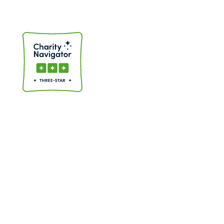
CHARITY NAVIGATOR LOGO
Charity Navigator Logo
GET IN TOUCH
South Bay (408) 945-8003
East Bay, Peninsula & San Francisco (510) 792-1614
info@bayareatutor.org