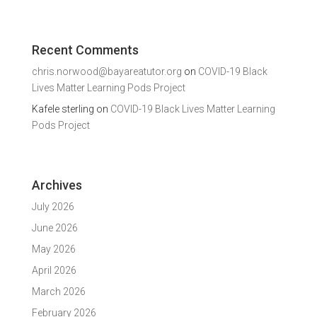
Recent Comments
chris.norwood@bayareatutor.org
on
COVID-19 Black
Lives Matter Learning Pods Project
Kafele sterling
on
COVID-19 Black Lives Matter Learning
Pods Project
Archives
July 2026
June 2026
May 2026
April 2026
March 2026
February 2026