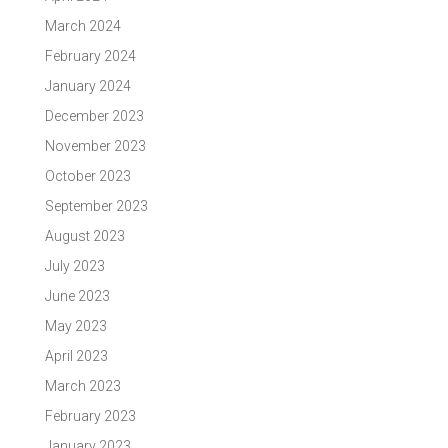
March 2024
February 2024
January 2024
December 2023
November 2023
October 2023
September 2023
August 2023
July 2023
June 2023
May 2023
April 2023
March 2023
February 2023
January 2023