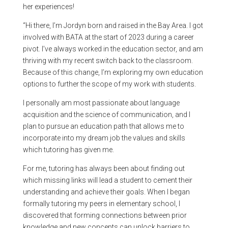
her experiences!
“Hi there, I’m Jordyn born and raised in the Bay Area. I got
involved with BATA at the start of 2023 during a career
pivot. I’ve always worked in the education sector, and am
thriving with my recent switch back to the classroom.
Because of this change, I’m exploring my own education
options to further the scope of my work with students.
I personally am most passionate about language
acquisition and the science of communication, and I
plan to pursue an education path that allows me to
incorporate into my dream job the values and skills
which tutoring has given me.
For me, tutoring has always been about finding out
which missing links will lead a student to cement their
understanding and achieve their goals. When I began
formally tutoring my peers in elementary school, I
discovered that forming connections between prior
knowledge and new concepts can unlock barriers to