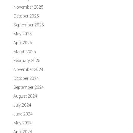
November 2025
October 2025
September 2025
May 2025
April 2025
March 2025
February 2025
November 2024
October 2024
September 2024
August 2024
July 2024
June 2024
May 2024
April 2024