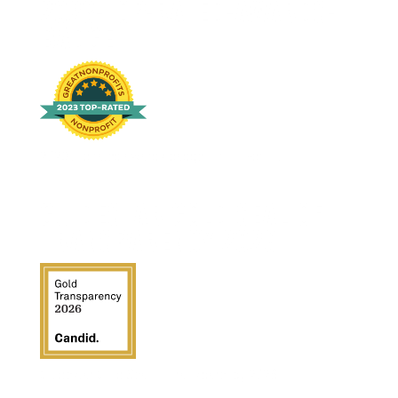
2023-TOP-RATED-AWARDS-
BADGE
2023 top rated awards badge for non-profit
GUIDESTAR GOLD SEAL OF
TRANSPARENCY 2026
Guidestar Gold Seal of Transparency 2026