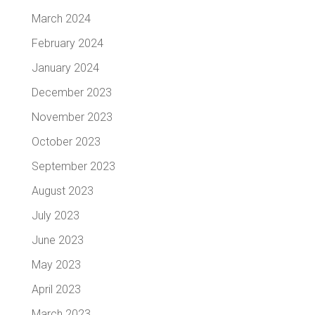
March 2024
February 2024
January 2024
December 2023
November 2023
October 2023
September 2023
August 2023
July 2023
June 2023
May 2023
April 2023
March 2023