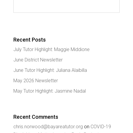
Recent Posts
July Tutor Highlight: Maggie Middione
June District Newsletter
June Tutor Highlight: Juliana Alaibilla
May 2026 Newsletter
May Tutor Highlight: Jasmine Nadal
Recent Comments
chris.norwood@bayareatutor.org
on
COVID-19