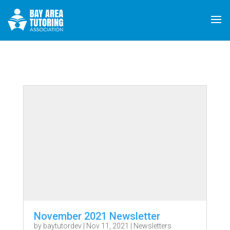
November 2021 Newsletter
by
baytutordev
|
Nov 11, 2021
|
Newsletters