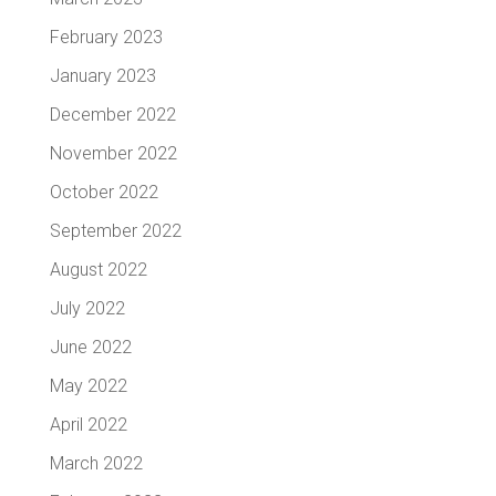
February 2023
January 2023
December 2022
November 2022
October 2022
September 2022
August 2022
July 2022
June 2022
May 2022
April 2022
March 2022