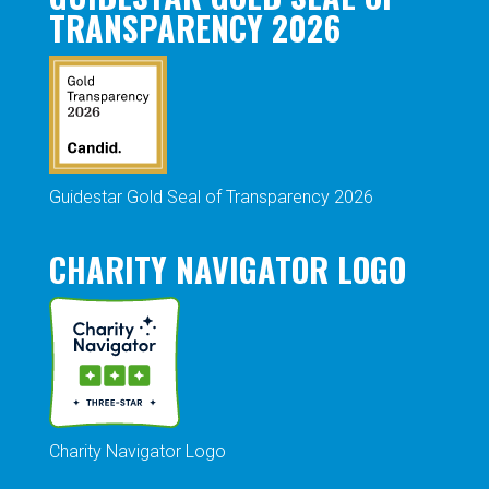
TRANSPARENCY 2026
Guidestar Gold Seal of Transparency 2026
CHARITY NAVIGATOR LOGO
Charity Navigator Logo