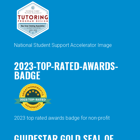
National Student Support Accelerator Image
2023-TOP-RATED-AWARDS-
BADGE
2023 top rated awards badge for non-profit
GUIDESTAR GOLD SEAL OF