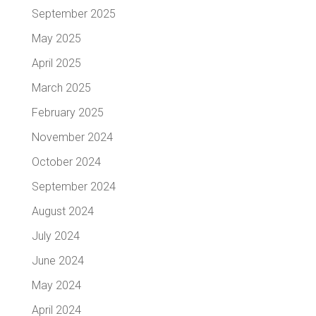
September 2025
May 2025
April 2025
March 2025
February 2025
November 2024
October 2024
September 2024
August 2024
July 2024
June 2024
May 2024
April 2024