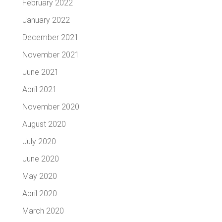
February 2022
January 2022
December 2021
November 2021
June 2021
April 2021
November 2020
August 2020
July 2020
June 2020
May 2020
April 2020
March 2020