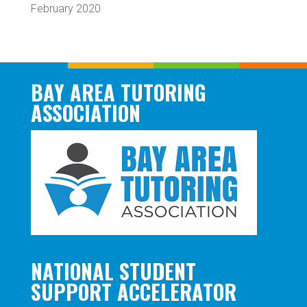
February 2020
BAY AREA TUTORING
ASSOCIATION
NATIONAL STUDENT
SUPPORT ACCELERATOR