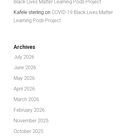
Black Lives Matter Learning Pods Project
Kafele sterling
on
COVID-19 Black Lives Matter
Learning Pods Project
Archives
July 2026
June 2026
May 2026
April 2026
March 2026
February 2026
November 2025
October 2025