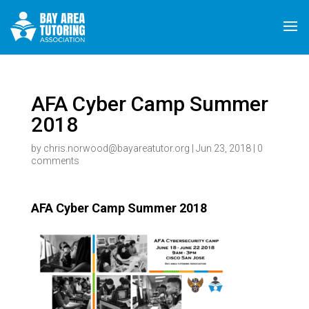
AFA Cyber Camp Summer
2018
by
chris.norwood@bayareatutor.org
|
Jun 23, 2018
|
0
comments
AFA Cyber Camp Summer 2018