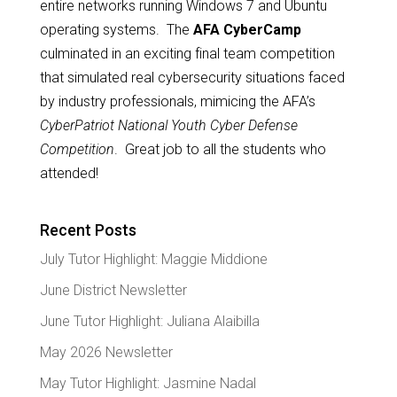
entire networks running Windows 7 and Ubuntu
operating systems. The
AFA CyberCamp
culminated in an exciting final team competition
that simulated real cybersecurity situations faced
by industry professionals, mimicing the AFA’s
CyberPatriot National Youth Cyber Defense
Competition
. Great job to all the students who
attended!
Recent Posts
July Tutor Highlight: Maggie Middione
June District Newsletter
June Tutor Highlight: Juliana Alaibilla
May 2026 Newsletter
May Tutor Highlight: Jasmine Nadal