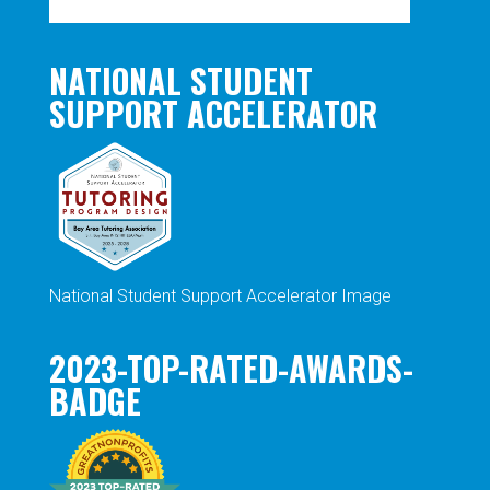
NATIONAL STUDENT
SUPPORT ACCELERATOR
National Student Support Accelerator Image
2023-TOP-RATED-AWARDS-
BADGE