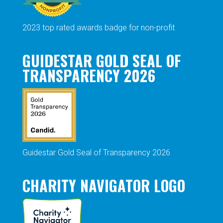
2023 top rated awards badge for non-profit
GUIDESTAR GOLD SEAL OF
TRANSPARENCY 2026
Guidestar Gold Seal of Transparency 2026
CHARITY NAVIGATOR LOGO