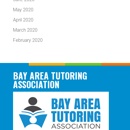
May 2020
April 2020
March 2020
February 2020
BAY AREA TUTORING
ASSOCIATION