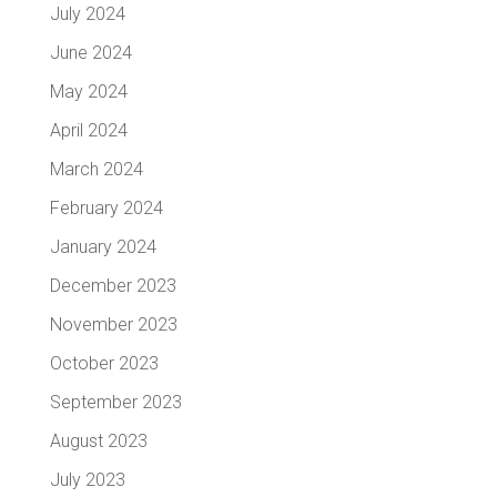
July 2024
June 2024
May 2024
April 2024
March 2024
February 2024
January 2024
December 2023
November 2023
October 2023
September 2023
August 2023
July 2023