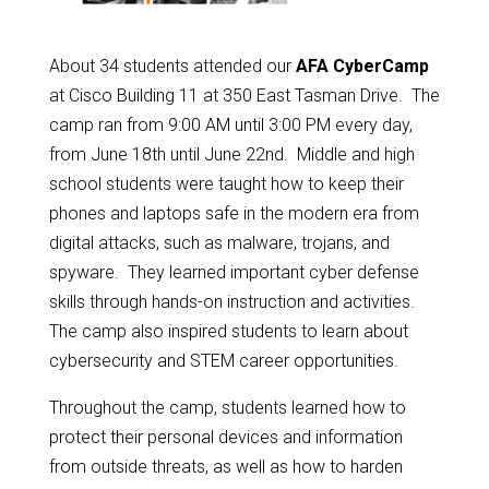
About 34 students attended our
AFA CyberCamp
at Cisco Building 11 at 350 East Tasman Drive. The
camp ran from 9:00 AM until 3:00 PM every day,
from June 18th until June 22nd. Middle and high
school students were taught how to keep their
phones and laptops safe in the modern era from
digital attacks, such as malware, trojans, and
spyware. They learned important cyber defense
skills through hands-on instruction and activities.
The camp also inspired students to learn about
cybersecurity and STEM career opportunities.
Throughout the camp, students learned how to
protect their personal devices and information
from outside threats, as well as how to harden