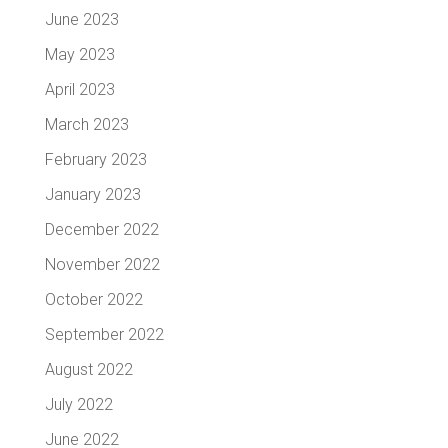
June 2023
May 2023
April 2023
March 2023
February 2023
January 2023
December 2022
November 2022
October 2022
September 2022
August 2022
July 2022
June 2022