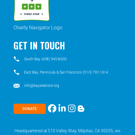
Charity Navigator Logo
GET IN TOUCH
South Bay (408) 945-8003
East Bay, Peninsula & San Francisco (510) 792-1614
info@bayareatutor.org
DONATE
Headquartered at 510 Valley Way, Milpitas, CA 95035, we