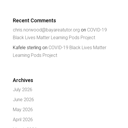
Recent Comments
chris.norwood@bayareatutor.org
on
COVID-19
Black Lives Matter Learning Pods Project
Kafele sterling
on
COVID-19 Black Lives Matter
Learning Pods Project
Archives
July 2026
June 2026
May 2026
April 2026