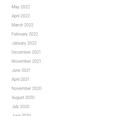
May 2022
April 2022
March 2022
February 2022
January 2022
December 2021
November 2021
June 2021
April 2021
November 2020
August 2020
July 2020
June 2020