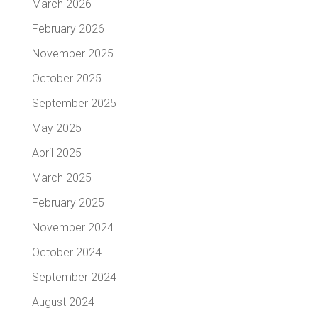
March 2026
February 2026
November 2025
October 2025
September 2025
May 2025
April 2025
March 2025
February 2025
November 2024
October 2024
September 2024
August 2024