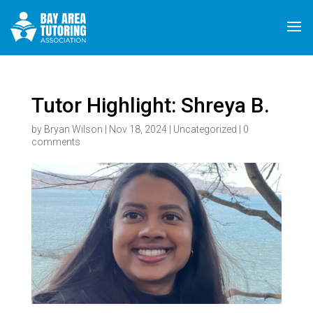
Tutor Highlight: Shreya B.
by
Bryan Wilson
|
Nov 18, 2024
|
Uncategorized
|
0
comments