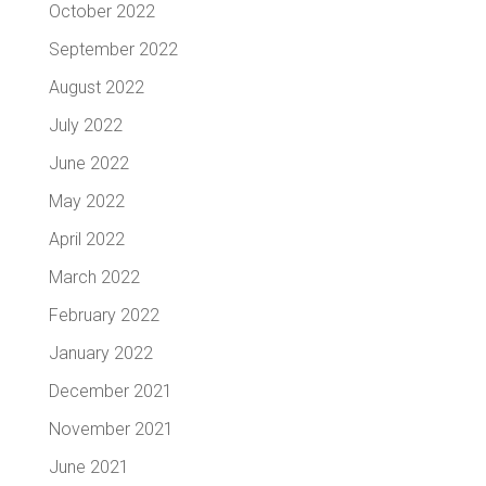
October 2022
September 2022
August 2022
July 2022
June 2022
May 2022
April 2022
March 2022
February 2022
January 2022
December 2021
November 2021
June 2021