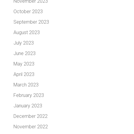
November 2023
October 2023
September 2023
August 2023
July 2023
June 2023
May 2023
April 2023
March 2023
February 2023
January 2023
December 2022
November 2022