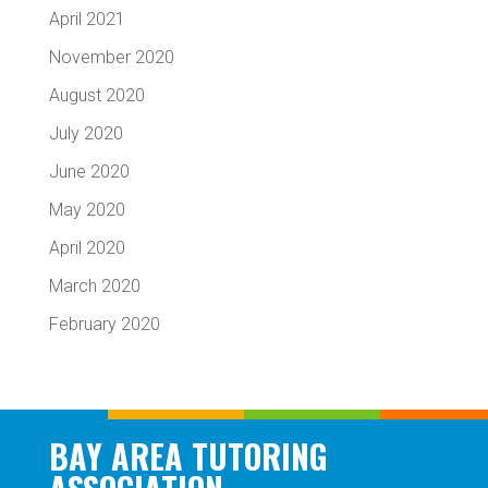
April 2021
November 2020
August 2020
July 2020
June 2020
May 2020
April 2020
March 2020
February 2020
BAY AREA TUTORING