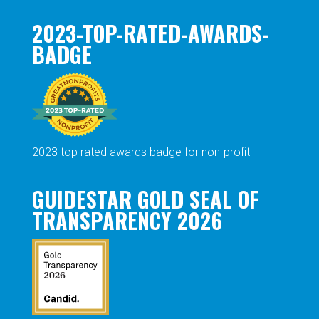
2023-TOP-RATED-AWARDS-
BADGE
2023 top rated awards badge for non-profit
GUIDESTAR GOLD SEAL OF
TRANSPARENCY 2026