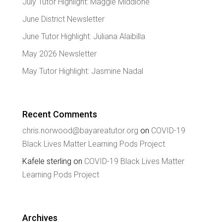
July Tutor Highlight: Maggie Middione
June District Newsletter
June Tutor Highlight: Juliana Alaibilla
May 2026 Newsletter
May Tutor Highlight: Jasmine Nadal
Recent Comments
chris.norwood@bayareatutor.org
on
COVID-19
Black Lives Matter Learning Pods Project
Kafele sterling
on
COVID-19 Black Lives Matter
Learning Pods Project
Archives