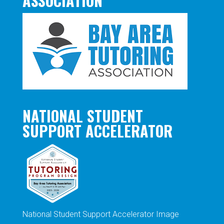
ASSOCIATION
NATIONAL STUDENT
SUPPORT ACCELERATOR
National Student Support Accelerator Image