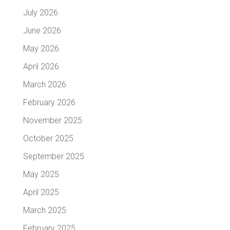
July 2026
June 2026
May 2026
April 2026
March 2026
February 2026
November 2025
October 2025
September 2025
May 2025
April 2025
March 2025
February 2025