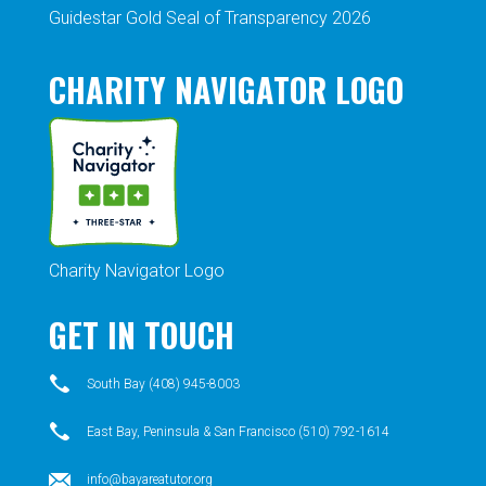
Guidestar Gold Seal of Transparency 2026
CHARITY NAVIGATOR LOGO
Charity Navigator Logo
GET IN TOUCH
South Bay (408) 945-8003
East Bay, Peninsula & San Francisco (510) 792-1614
info@bayareatutor.org