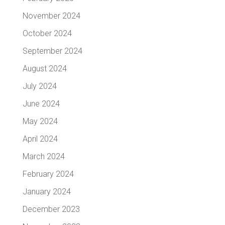
November 2024
October 2024
September 2024
August 2024
July 2024
June 2024
May 2024
April 2024
March 2024
February 2024
January 2024
December 2023