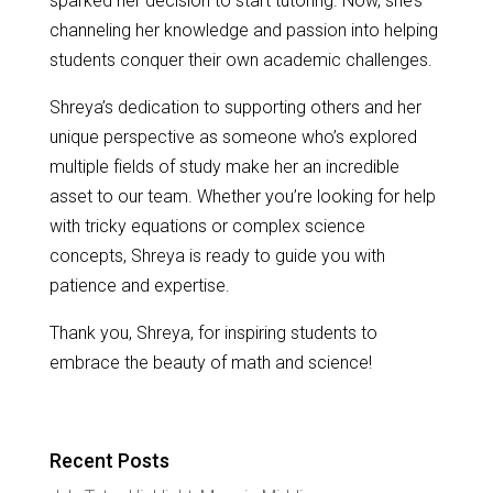
sparked her decision to start tutoring. Now, she’s
channeling her knowledge and passion into helping
students conquer their own academic challenges.
Shreya’s dedication to supporting others and her
unique perspective as someone who’s explored
multiple fields of study make her an incredible
asset to our team. Whether you’re looking for help
with tricky equations or complex science
concepts, Shreya is ready to guide you with
patience and expertise.
Thank you, Shreya, for inspiring students to
embrace the beauty of math and science!
Recent Posts