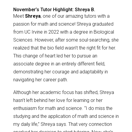
November’s Tutor Highlight: Shreya B.
Meet
Shreya
, one of our amazing tutors with a
passion for math and science! Shreya graduated
from UC Irvine in 2022 with a degree in Biological
Sciences. However, after some soul-searching, she
realized that the bio field wasn’t the right fit for her.
This change of heart led her to pursue an
associate degree in an entirely different field,
demonstrating her courage and adaptability in
navigating her career path.
Although her academic focus has shifted, Shreya
hasn’t left behind her love for learning or her
enthusiasm for math and science. “I do miss the
studying and the application of math and science in
my daily life,” Shreya says. That very connection