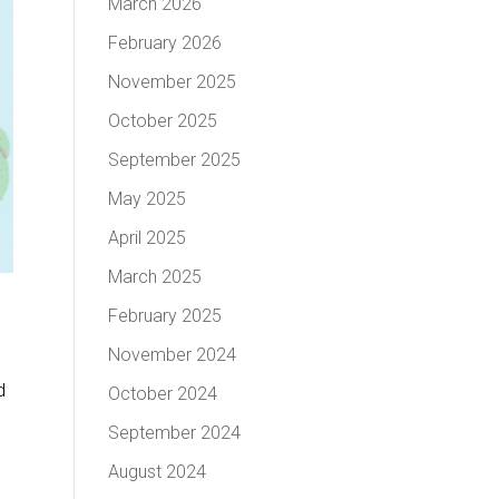
March 2026
February 2026
November 2025
October 2025
September 2025
May 2025
April 2025
March 2025
February 2025
November 2024
d
October 2024
September 2024
August 2024