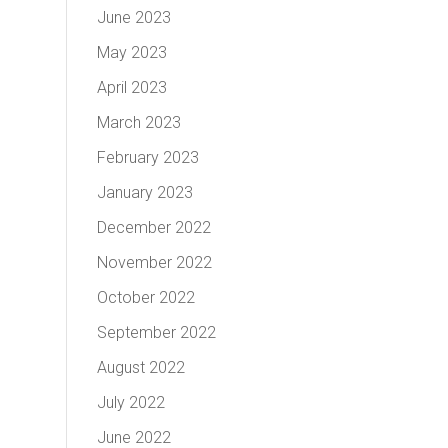
June 2023
May 2023
April 2023
March 2023
February 2023
January 2023
December 2022
November 2022
October 2022
September 2022
August 2022
July 2022
June 2022