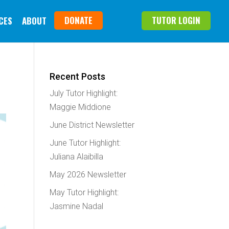
DONATE
TUTOR LOGIN
CES
ABOUT
Recent Posts
July Tutor Highlight:
Maggie Middione
June District Newsletter
June Tutor Highlight:
Juliana Alaibilla
May 2026 Newsletter
May Tutor Highlight:
Jasmine Nadal