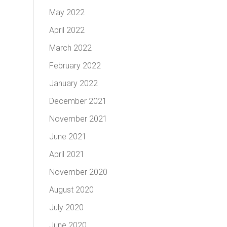
May 2022
April 2022
March 2022
February 2022
January 2022
December 2021
November 2021
June 2021
April 2021
November 2020
August 2020
July 2020
June 2020