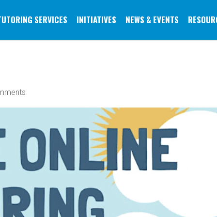
TUTORING SERVICES
INITIATIVES
NEWS & EVENTS
RESOUR
mments