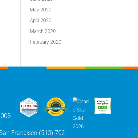
May 2020
April 2020
March 2020
February 2020
8003
 San Francisco (510) 792-