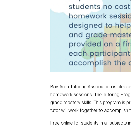
Bay Area Tutoring Association is pleased
homework sessions. The Tutoring Progr
grade mastery skills. This program is pr
tutor will work together to accomplish
Free online for students in all subjects i