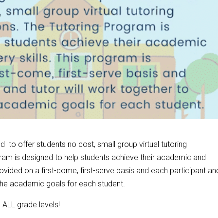
 to offer students no cost, small group virtual tutoring
am is designed to help students achieve their academic and
ovided on a first-come, first-serve basis and each participant an
 the academic goals for each student.
n ALL grade levels!