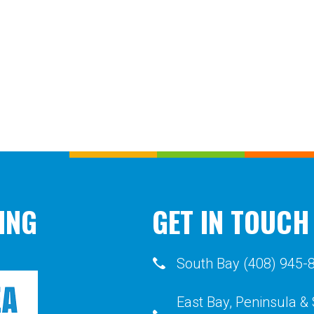
ING
GET IN TOUCH
South Bay (408) 945-
East Bay, Peninsula &