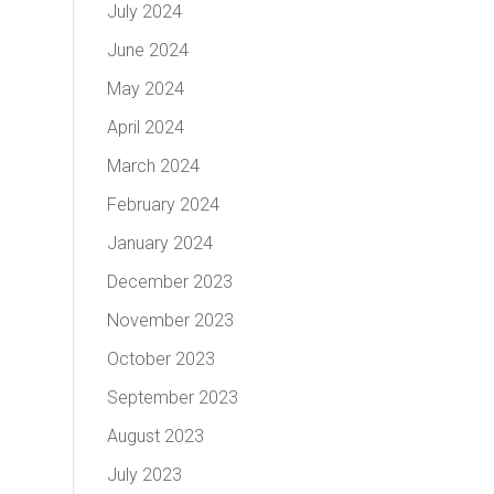
July 2024
June 2024
May 2024
April 2024
March 2024
February 2024
January 2024
December 2023
November 2023
October 2023
September 2023
August 2023
July 2023