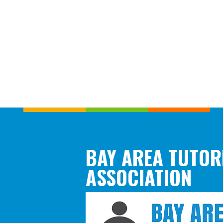
BAY AREA TUTOR
ASSOCIATION