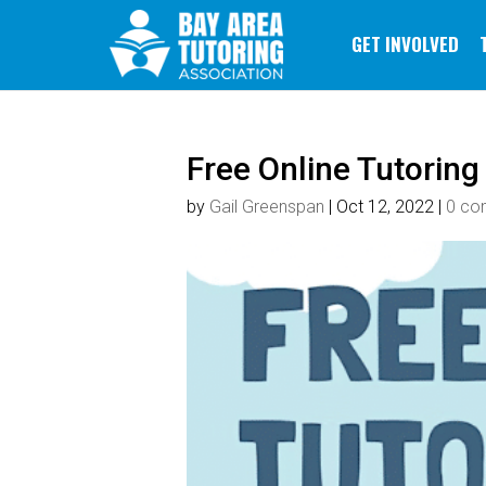
GET INVOLVED
Free Online Tutoring
by
Gail Greenspan
|
Oct 12, 2022
|
0 co