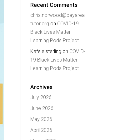
Recent Comments
chris.norwood@bayarea
tutor.org
on
COVID-19
Black Lives Matter
Learning Pods Project
Kafele sterling
on
COVID-
19 Black Lives Matter
Learning Pods Project
Archives
July 2026
June 2026
May 2026
April 2026