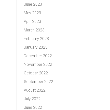
June 2023
May 2023
April 2023
March 2023
February 2023
January 2023
December 2022
November 2022
October 2022
September 2022
August 2022
July 2022
June 2022