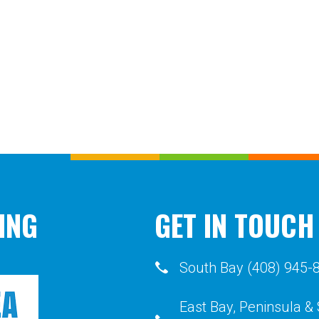
ING
GET IN TOUCH
South Bay (408) 945-
East Bay, Peninsula &