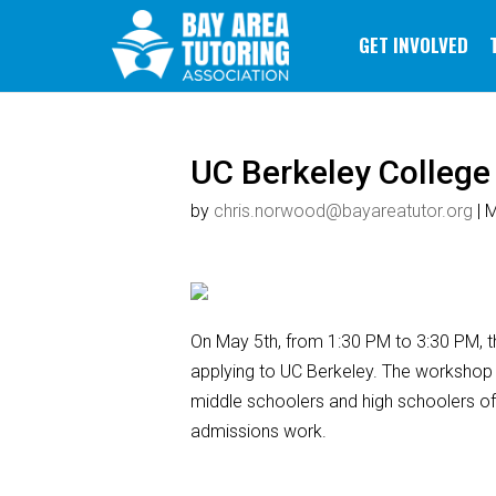
GET INVOLVED
UC Berkeley Colleg
by
chris.norwood@bayareatutor.org
|
M
On May 5th, from 1:30 PM to 3:30 PM, th
applying to UC Berkeley. The workshop 
middle schoolers and high schoolers of 
admissions work.