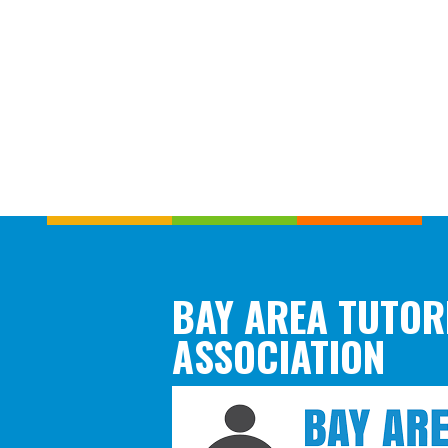
BAY AREA TUTOR
ASSOCIATION