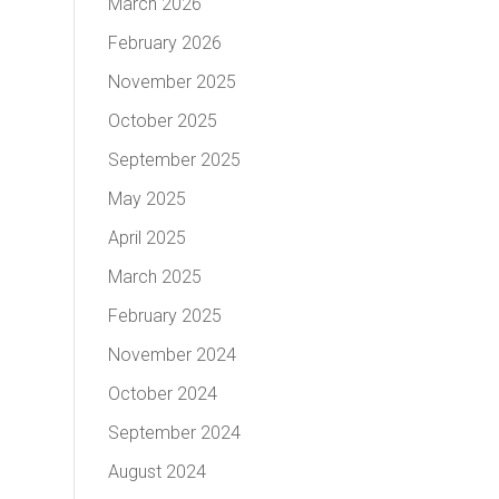
March 2026
February 2026
November 2025
October 2025
September 2025
May 2025
April 2025
March 2025
February 2025
November 2024
October 2024
September 2024
August 2024