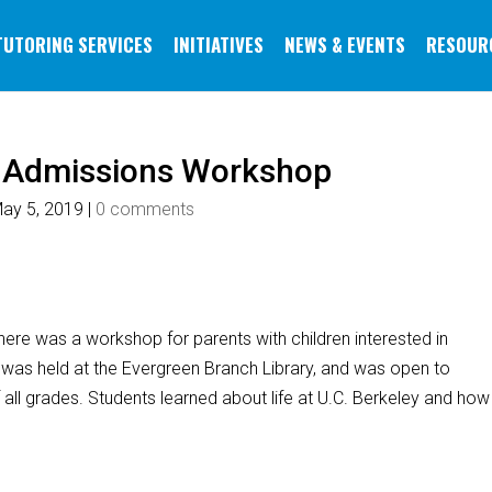
TUTORING SERVICES
INITIATIVES
NEWS & EVENTS
RESOUR
e Admissions Workshop
ay 5, 2019
|
0 comments
ere was a workshop for parents with children interested in
was held at the Evergreen Branch Library, and was open to
all grades. Students learned about life at U.C. Berkeley and how