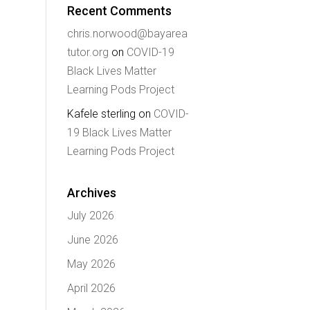
Recent Comments
chris.norwood@bayarea
tutor.org
on
COVID-19
Black Lives Matter
Learning Pods Project
Kafele sterling
on
COVID-
19 Black Lives Matter
Learning Pods Project
Archives
July 2026
June 2026
May 2026
April 2026