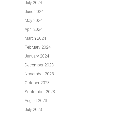
July 2024
June 2024
May 2024
April 2024
March 2024
February 2024
January 2024
December 2023
November 2023
October 2023
September 2023
August 2023
July 2023