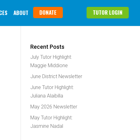
DONATE
TUTOR LOGIN
CES
ABOUT
Recent Posts
July Tutor Highlight:
Maggie Middione
June District Newsletter
June Tutor Highlight:
Juliana Alaibilla
May 2026 Newsletter
May Tutor Highlight:
Jasmine Nadal