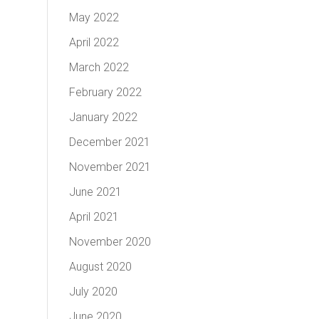
May 2022
April 2022
March 2022
February 2022
January 2022
December 2021
November 2021
June 2021
April 2021
November 2020
August 2020
July 2020
June 2020