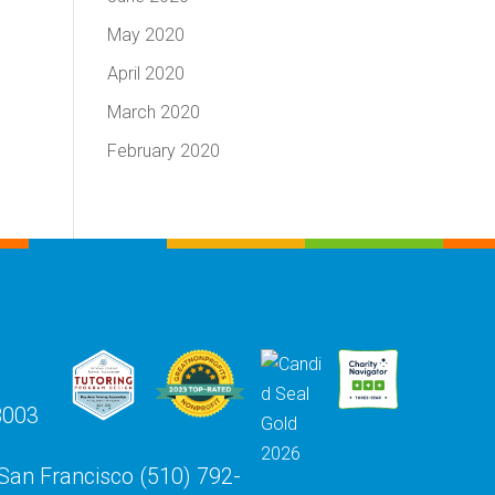
May 2020
April 2020
March 2020
February 2020
8003
 San Francisco (510) 792-