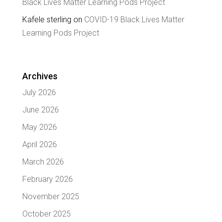
Black Lives Matter Learning Pods Project
Kafele sterling
on
COVID-19 Black Lives Matter
Learning Pods Project
Archives
July 2026
June 2026
May 2026
April 2026
March 2026
February 2026
November 2025
October 2025