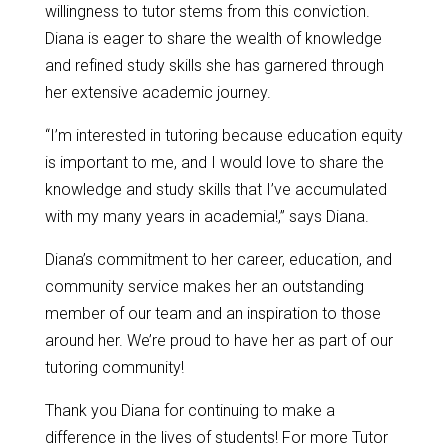
willingness to tutor stems from this conviction.
Diana is eager to share the wealth of knowledge
and refined study skills she has garnered through
her extensive academic journey.
“I’m interested in tutoring because education equity
is important to me, and I would love to share the
knowledge and study skills that I’ve accumulated
with my many years in academia!,” says Diana.
Diana’s commitment to her career, education, and
community service makes her an outstanding
member of our team and an inspiration to those
around her. We’re proud to have her as part of our
tutoring community!
Thank you Diana for continuing to make a
difference in the lives of students! For more Tutor