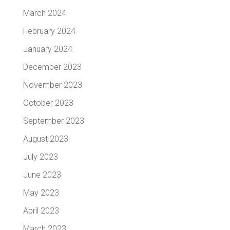
March 2024
February 2024
January 2024
December 2023
November 2023
October 2023
September 2023
August 2023
July 2023
June 2023
May 2023
April 2023
March 2023