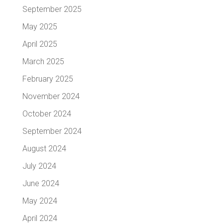
September 2025
May 2025
April 2025
March 2025
February 2025
November 2024
October 2024
September 2024
August 2024
July 2024
June 2024
May 2024
April 2024