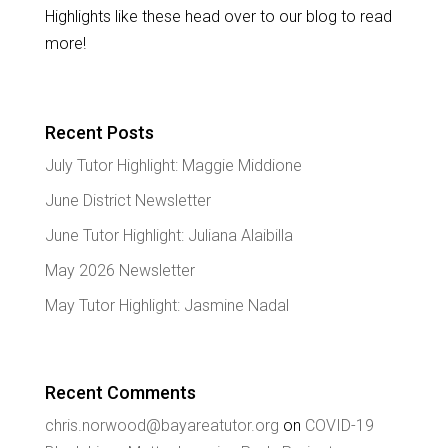
Highlights like these head over to our blog to read
more!
Recent Posts
July Tutor Highlight: Maggie Middione
June District Newsletter
June Tutor Highlight: Juliana Alaibilla
May 2026 Newsletter
May Tutor Highlight: Jasmine Nadal
Recent Comments
chris.norwood@bayareatutor.org
on
COVID-19