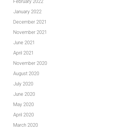
February 2022
January 2022
December 2021
November 2021
June 2021
April 2021
November 2020
August 2020
July 2020
June 2020
May 2020
April 2020
March 2020