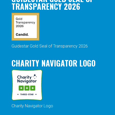
TRANSPARENCY 2026
Guidestar Gold Seal of Transparency 2026
CHARITY NAVIGATOR LOGO
Charity Navigator Logo