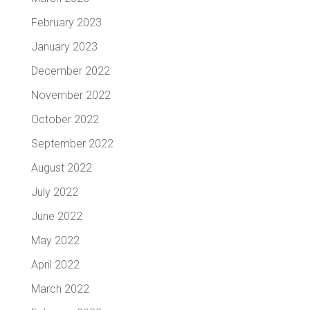
February 2023
January 2023
December 2022
November 2022
October 2022
September 2022
August 2022
July 2022
June 2022
May 2022
April 2022
March 2022