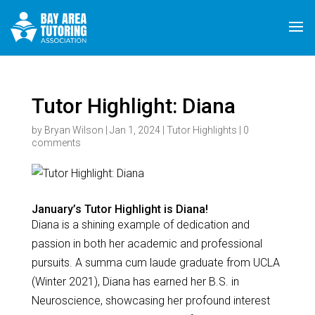
Tutor Highlight: Diana
by
Bryan Wilson
|
Jan 1, 2024
|
Tutor Highlights
|
0
comments
January’s Tutor Highlight is Diana!
Diana is a shining example of dedication and
passion in both her academic and professional
pursuits. A summa cum laude graduate from UCLA
(Winter 2021), Diana has earned her B.S. in
Neuroscience, showcasing her profound interest