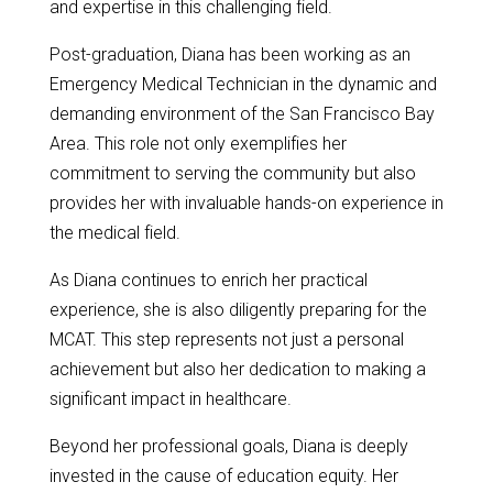
and expertise in this challenging field.
Post-graduation, Diana has been working as an
Emergency Medical Technician in the dynamic and
demanding environment of the San Francisco Bay
Area. This role not only exemplifies her
commitment to serving the community but also
provides her with invaluable hands-on experience in
the medical field.
As Diana continues to enrich her practical
experience, she is also diligently preparing for the
MCAT. This step represents not just a personal
achievement but also her dedication to making a
significant impact in healthcare.
Beyond her professional goals, Diana is deeply
invested in the cause of education equity. Her