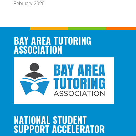
February 2020
BAY AREA TUTORING
ASSOCIATION
NATIONAL STUDENT
SUPPORT ACCELERATOR