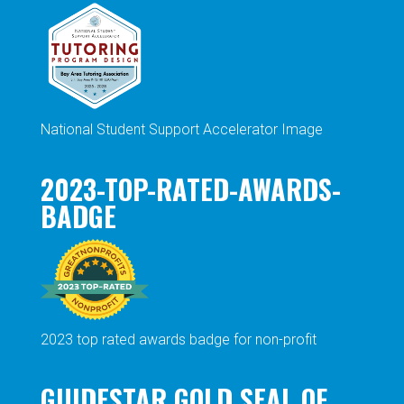
National Student Support Accelerator Image
2023-TOP-RATED-AWARDS-
BADGE
2023 top rated awards badge for non-profit
GUIDESTAR GOLD SEAL OF