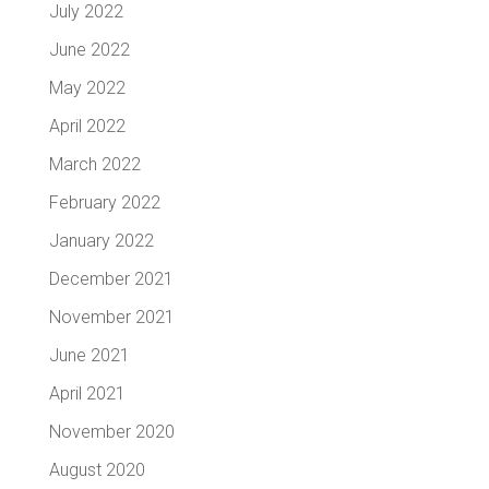
July 2022
June 2022
May 2022
April 2022
March 2022
February 2022
January 2022
December 2021
November 2021
June 2021
April 2021
November 2020
August 2020