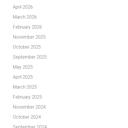
April 2026
March 2026
February 2026
November 2025
October 2025
September 2025
May 2025
April 2025
March 2025
February 2025
November 2024
October 2024
September 2024