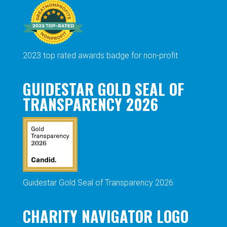
2023 top rated awards badge for non-profit
GUIDESTAR GOLD SEAL OF
TRANSPARENCY 2026
Guidestar Gold Seal of Transparency 2026
CHARITY NAVIGATOR LOGO