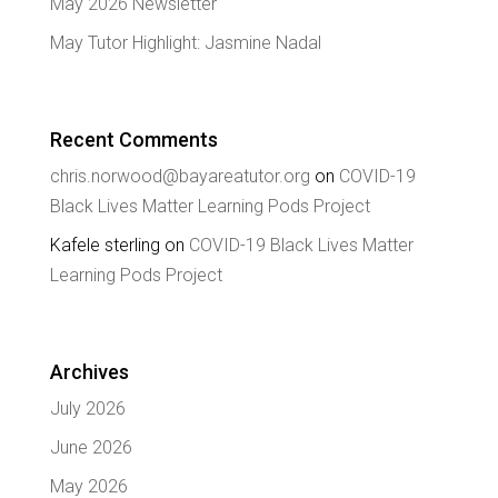
May 2026 Newsletter
May Tutor Highlight: Jasmine Nadal
Recent Comments
chris.norwood@bayareatutor.org
on
COVID-19
Black Lives Matter Learning Pods Project
Kafele sterling
on
COVID-19 Black Lives Matter
Learning Pods Project
Archives
July 2026
June 2026
May 2026