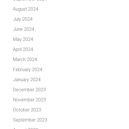
August 2024
July 2024
June 2024
May 2024
April 2024
March 2024
February 2024
January 2024
December 2023
November 2023
October 2023
September 2023