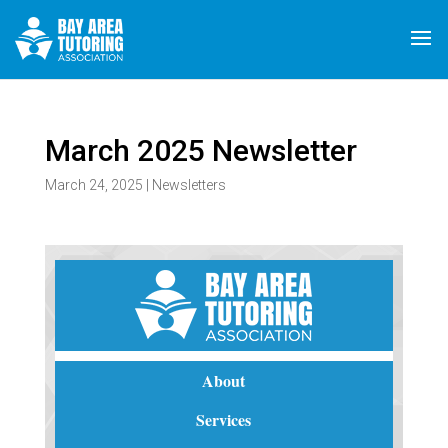
March 2025 Newsletter
March 24, 2025
|
Newsletters