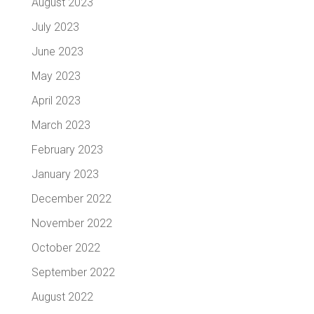
August 2023
July 2023
June 2023
May 2023
April 2023
March 2023
February 2023
January 2023
December 2022
November 2022
October 2022
September 2022
August 2022