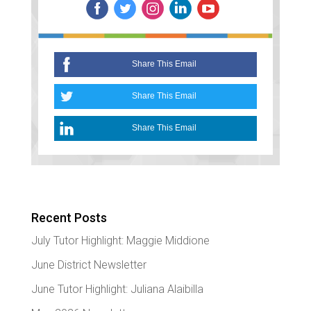
Recent Posts
July Tutor Highlight: Maggie Middione
June District Newsletter
June Tutor Highlight: Juliana Alaibilla