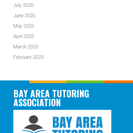
July 2020
June 2020
May 2020
April 2020
March 2020
February 2020
BAY AREA TUTORING
ASSOCIATION