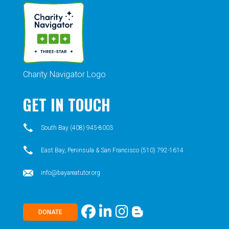
Charity Navigator Logo
GET IN TOUCH
South Bay (408) 945-8003
East Bay, Peninsula & San Francisco (510) 792-1614
info@bayareatutor.org
DONATE