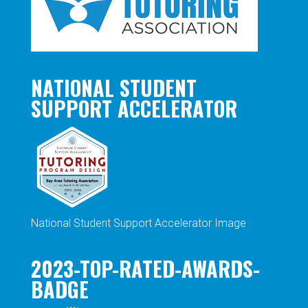
NATIONAL STUDENT
SUPPORT ACCELERATOR
National Student Support Accelerator Image
2023-TOP-RATED-AWARDS-
BADGE