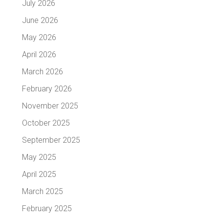
July 2026
June 2026
May 2026
April 2026
March 2026
February 2026
November 2025
October 2025
September 2025
May 2025
April 2025
March 2025
February 2025