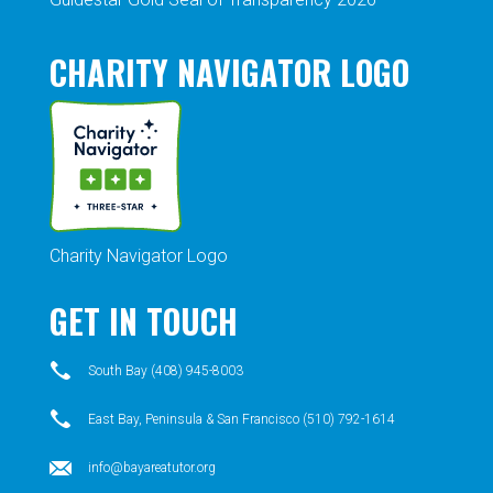
CHARITY NAVIGATOR LOGO
Charity Navigator Logo
GET IN TOUCH
South Bay (408) 945-8003
East Bay, Peninsula & San Francisco (510) 792-1614
info@bayareatutor.org