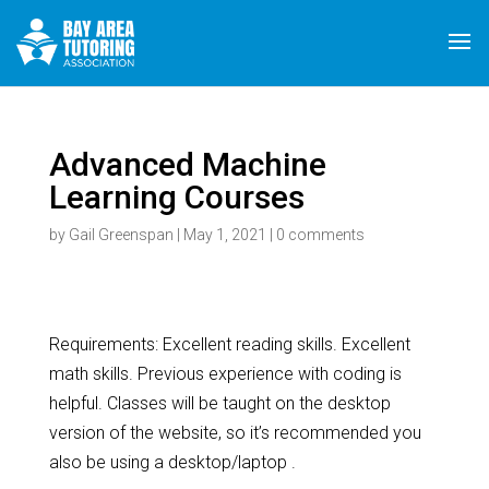
Advanced Machine
Learning Courses
by
Gail Greenspan
|
May 1, 2021
|
0 comments
Requirements: Excellent reading skills. Excellent
math skills. Previous experience with coding is
helpful. Classes will be taught on the desktop
version of the website, so it’s recommended you
also be using a desktop/laptop .