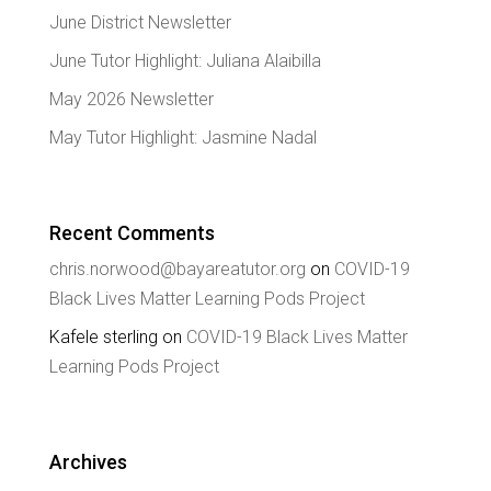
June District Newsletter
June Tutor Highlight: Juliana Alaibilla
May 2026 Newsletter
May Tutor Highlight: Jasmine Nadal
Recent Comments
chris.norwood@bayareatutor.org
on
COVID-19
Black Lives Matter Learning Pods Project
Kafele sterling
on
COVID-19 Black Lives Matter
Learning Pods Project
Archives