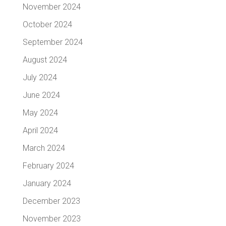
November 2024
October 2024
September 2024
August 2024
July 2024
June 2024
May 2024
April 2024
March 2024
February 2024
January 2024
December 2023
November 2023