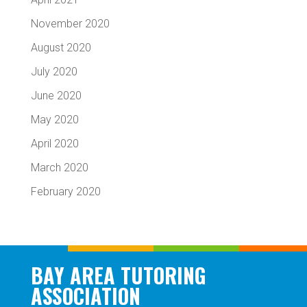
November 2020
August 2020
July 2020
June 2020
May 2020
April 2020
March 2020
February 2020
BAY AREA TUTORING
ASSOCIATION