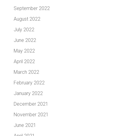
September 2022
August 2022
July 2022
June 2022
May 2022
April 2022
March 2022
February 2022
January 2022
December 2021
November 2021
June 2021
April 2021