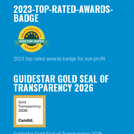
2023-TOP-RATED-AWARDS-
BADGE
2023 top rated awards badge for non-profit
GUIDESTAR GOLD SEAL OF
TRANSPARENCY 2026
Guidestar Gold Seal of Transparency 2026