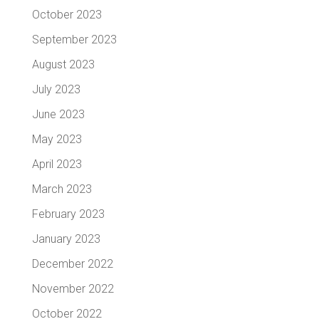
October 2023
September 2023
August 2023
July 2023
June 2023
May 2023
April 2023
March 2023
February 2023
January 2023
December 2022
November 2022
October 2022