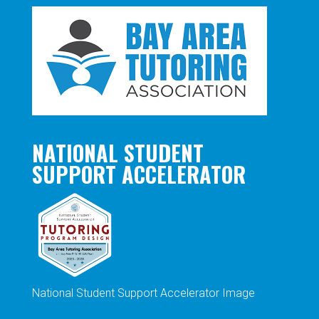
NATIONAL STUDENT
SUPPORT ACCELERATOR
National Student Support Accelerator Image