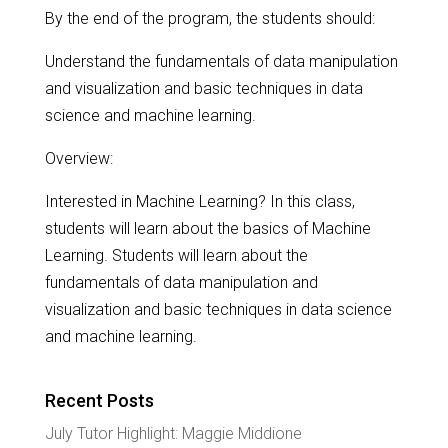
By the end of the program, the students should:
Understand the fundamentals of data manipulation
and visualization and basic techniques in data
science and machine learning.
Overview:
Interested in Machine Learning? In this class,
students will learn about the basics of Machine
Learning. Students will learn about the
fundamentals of data manipulation and
visualization and basic techniques in data science
and machine learning.
Recent Posts
July Tutor Highlight: Maggie Middione