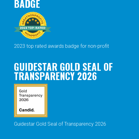
BADGE
2023 top rated awards badge for non-profit
GUIDESTAR GOLD SEAL OF
TRANSPARENCY 2026
Guidestar Gold Seal of Transparency 2026