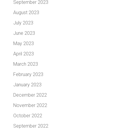
September 2023
August 2023
July 2023
June 2023
May 2023
April 2023
March 2023
February 2023
January 2023
December 2022
November 2022
October 2022
September 2022