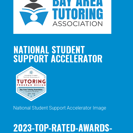
NATIONAL STUDENT
SUPPORT ACCELERATOR
National Student Support Accelerator Image
2023-TOP-RATED-AWARDS-