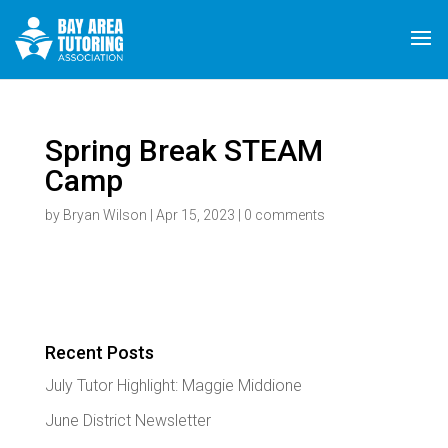
Spring Break STEAM
Camp
by
Bryan Wilson
|
Apr 15, 2023
|
0 comments
Recent Posts
July Tutor Highlight: Maggie Middione
June District Newsletter