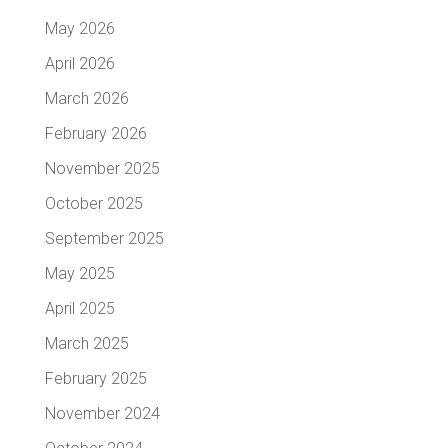
May 2026
April 2026
March 2026
February 2026
November 2025
October 2025
September 2025
May 2025
April 2025
March 2025
February 2025
November 2024