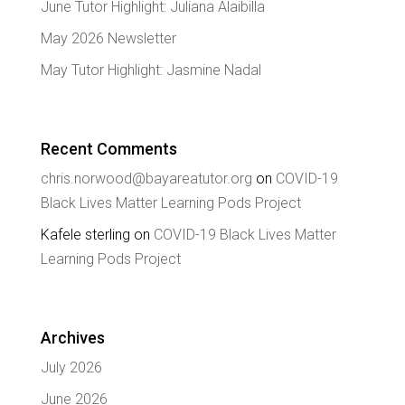
June Tutor Highlight: Juliana Alaibilla
May 2026 Newsletter
May Tutor Highlight: Jasmine Nadal
Recent Comments
chris.norwood@bayareatutor.org
on
COVID-19
Black Lives Matter Learning Pods Project
Kafele sterling
on
COVID-19 Black Lives Matter
Learning Pods Project
Archives
July 2026
June 2026