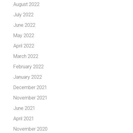
August 2022
July 2022
June 2022
May 2022
April 2022
March 2022
February 2022
January 2022
December 2021
November 2021
June 2021
April 2021
November 2020