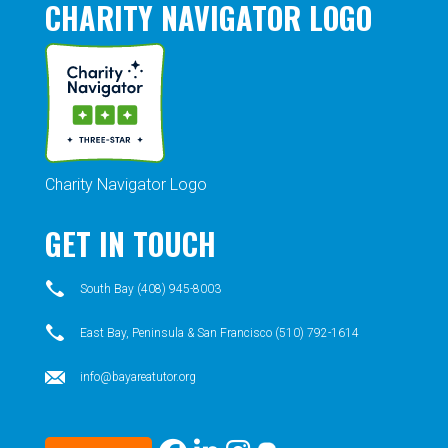
CHARITY NAVIGATOR LOGO
Charity Navigator Logo
GET IN TOUCH
South Bay (408) 945-8003
East Bay, Peninsula & San Francisco (510) 792-1614
info@bayareatutor.org