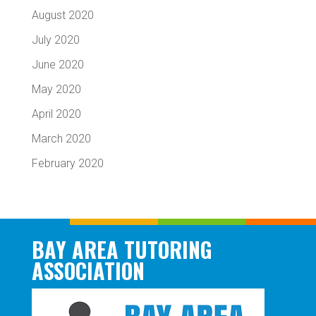
August 2020
July 2020
June 2020
May 2020
April 2020
March 2020
February 2020
BAY AREA TUTORING
ASSOCIATION