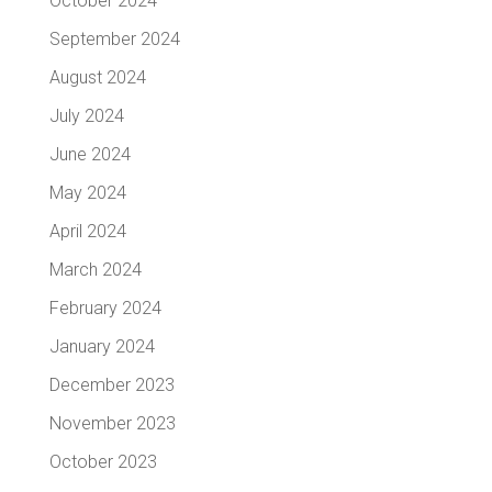
October 2024
September 2024
August 2024
July 2024
June 2024
May 2024
April 2024
March 2024
February 2024
January 2024
December 2023
November 2023
October 2023