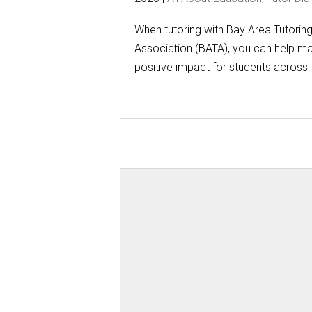
When tutoring with Bay Area Tutorin
Association (BATA), you can help m
positive impact for students across t