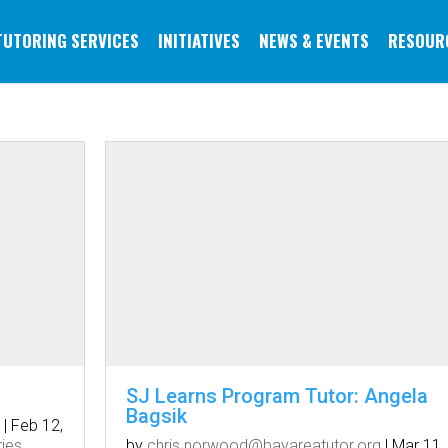
TUTORING SERVICES
INITIATIVES
NEWS & EVENTS
RESOUR
SJ Learns Program Tutor: Angela
Bagsik
|
Feb 12,
ries
by
chris.norwood@bayareatutor.org
|
Mar 11,