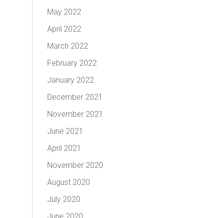
May 2022
April 2022
March 2022
February 2022
January 2022
December 2021
November 2021
June 2021
April 2021
November 2020
August 2020
July 2020
June 2020