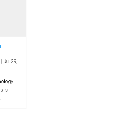
n
|
Jul 29,
nology
s is
.