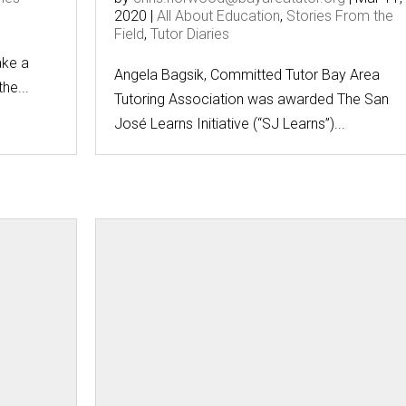
2020
|
All About Education
,
Stories From the
Field
,
Tutor Diaries
g
ake a
Angela Bagsik, Committed Tutor Bay Area
he...
Tutoring Association was awarded The San
José Learns Initiative (“SJ Learns”)...