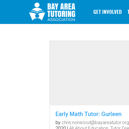
GET INVOLVED
Early Math Tutor: Gurleen
by
chris.norwood@bayareatutor.org
2020
|
All About Education
,
Tutor Dia