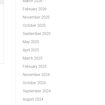
March 2026
February 2026
November 2025
October 2025
September 2025
May 2025
April 2025
March 2025
February 2025
November 2024
October 2024
September 2024
August 2024