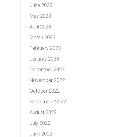
June 2023
May 2023
April 2023
March 2023
February 2023
January 2023
December 2022
November 2022
October 2022
September 2022
August 2022
July 2022
June 2022