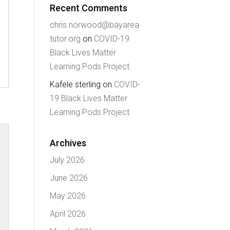
Recent Comments
chris.norwood@bayarea
tutor.org
on
COVID-19
Black Lives Matter
Learning Pods Project
Kafele sterling
on
COVID-
19 Black Lives Matter
Learning Pods Project
Archives
July 2026
June 2026
May 2026
April 2026