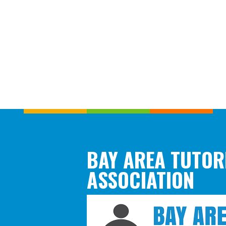
BAY AREA TUTOR
ASSOCIATION