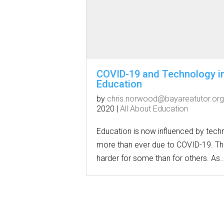
COVID-19 and Technology i
Education
by
chris.norwood@bayareatutor.org
2020
|
All About Education
Education is now influenced by tech
more than ever due to COVID-19. Thi
harder for some than for others. As..