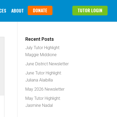
DONATE
TUTOR LOGIN
CES
ABOUT
Recent Posts
July Tutor Highlight:
Maggie Middione
June District Newsletter
June Tutor Highlight:
Juliana Alaibilla
May 2026 Newsletter
May Tutor Highlight:
Jasmine Nadal