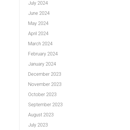
July 2024
June 2024
May 2024
April 2024
March 2024
February 2024
January 2024
December 2023
November 2023
October 2023
September 2023
August 2023
July 2023