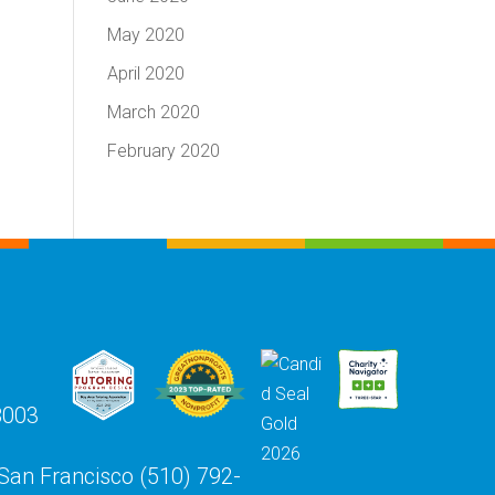
May 2020
April 2020
March 2020
February 2020
8003
 San Francisco (510) 792-