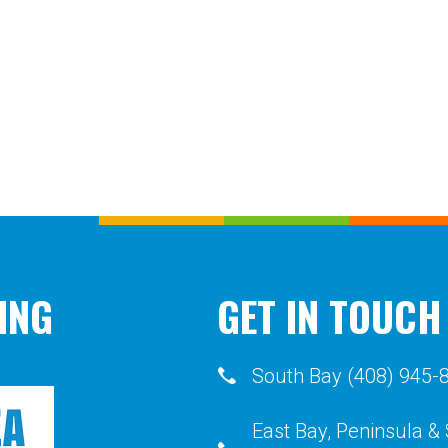
ING
GET IN TOUCH
South Bay (408) 945-
East Bay, Peninsula &