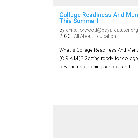
College Readiness And Men
This Summer!
by
chris.norwood@bayareatutor.org
2020
|
All About Education
What is College Readiness And Ment
(C.R.A.M.)? Getting ready for colleg
beyond researching schools and...