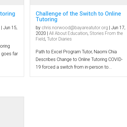
toring
Challenge of the Switch to Online
Tutoring
|
Jun 15,
by
chris.norwood@bayareatutor.org
|
Jun 17,
2020
|
All About Education
,
Stories From the
Field
,
Tutor Diaries
oring
Path to Excel Program Tutor, Naomi Chia
e goes far
Describes Change to Online Tutoring COVID-
19 forced a switch from in-person to...