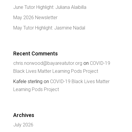
June Tutor Highlight: Juliana Alaibilla
May 2026 Newsletter
May Tutor Highlight: Jasmine Nadal
Recent Comments
chris.norwood@bayareatutor.org
on
COVID-19
Black Lives Matter Learning Pods Project
Kafele sterling
on
COVID-19 Black Lives Matter
Learning Pods Project
Archives
July 2026