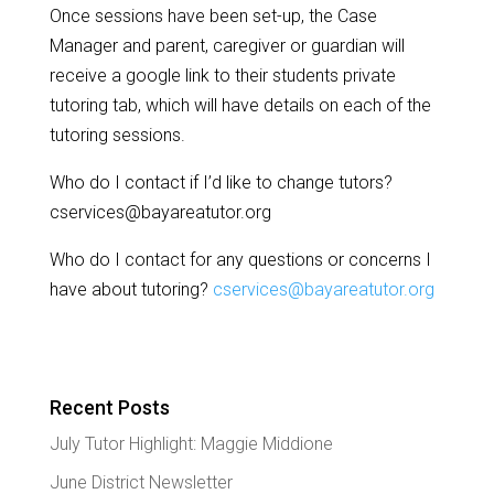
Once sessions have been set-up, the Case
Manager and parent, caregiver or guardian will
receive a google link to their students private
tutoring tab, which will have details on each of the
tutoring sessions.
Who do I contact if I’d like to change tutors?
cservices@bayareatutor.org
Who do I contact for any questions or concerns I
have about tutoring?
cservices@bayareatutor.org
Recent Posts
July Tutor Highlight: Maggie Middione
June District Newsletter