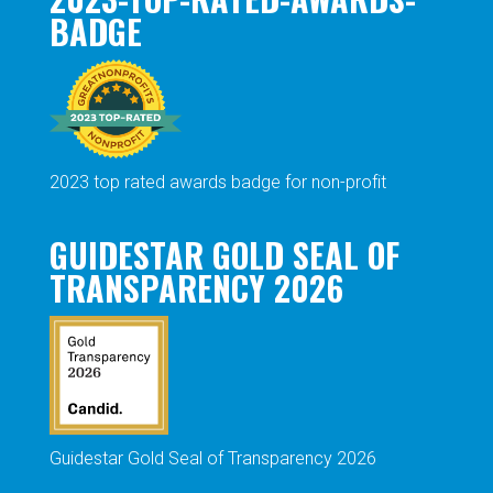
BADGE
2023 top rated awards badge for non-profit
GUIDESTAR GOLD SEAL OF
TRANSPARENCY 2026
Guidestar Gold Seal of Transparency 2026