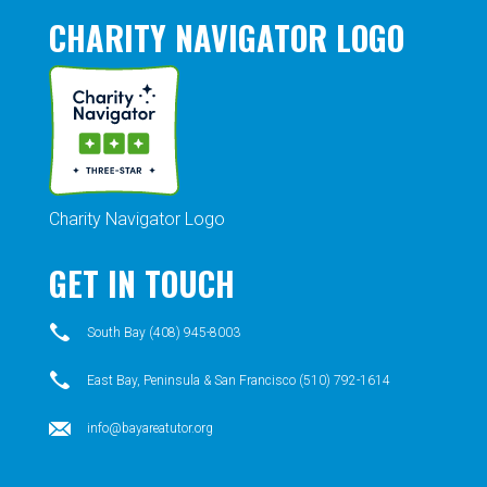
CHARITY NAVIGATOR LOGO
Charity Navigator Logo
GET IN TOUCH
South Bay (408) 945-8003
East Bay, Peninsula & San Francisco (510) 792-1614
info@bayareatutor.org