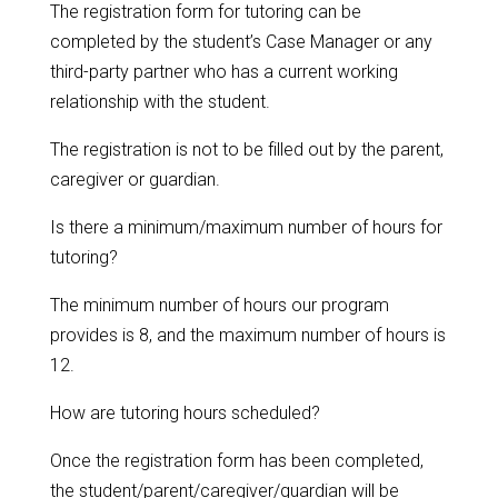
The registration form for tutoring can be
completed by the student’s Case Manager or any
third-party partner who has a current working
relationship with the student.
The registration is not to be filled out by the parent,
caregiver or guardian.
Is there a minimum/maximum number of hours for
tutoring?
The minimum number of hours our program
provides is 8, and the maximum number of hours is
12.
How are tutoring hours scheduled?
Once the registration form has been completed,
the student/parent/caregiver/guardian will be