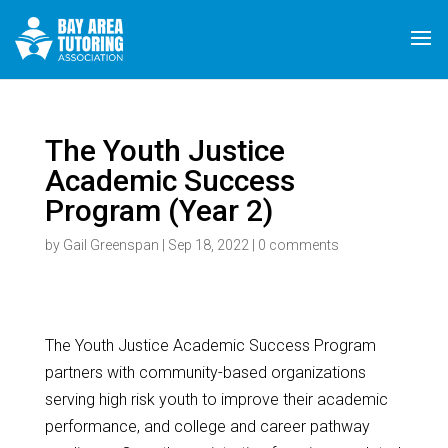
The Youth Justice
Academic Success
Program (Year 2)
by
Gail Greenspan
|
Sep 18, 2022
|
0 comments
The Youth Justice Academic Success Program
partners with community-based organizations
serving high risk youth to improve their academic
performance, and college and career pathway