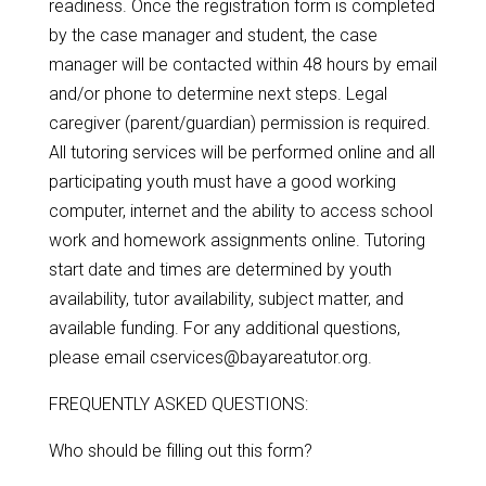
readiness. Once the registration form is completed
by the case manager and student, the case
manager will be contacted within 48 hours by email
and/or phone to determine next steps. Legal
caregiver (parent/guardian) permission is required.
All tutoring services will be performed online and all
participating youth must have a good working
computer, internet and the ability to access school
work and homework assignments online. Tutoring
start date and times are determined by youth
availability, tutor availability, subject matter, and
available funding. For any additional questions,
please email cservices@bayareatutor.org.
FREQUENTLY ASKED QUESTIONS:
Who should be filling out this form?