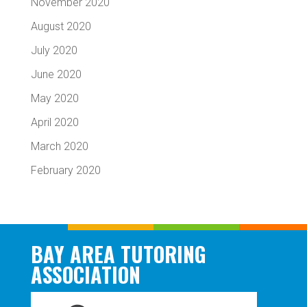
November 2020
August 2020
July 2020
June 2020
May 2020
April 2020
March 2020
February 2020
BAY AREA TUTORING
ASSOCIATION