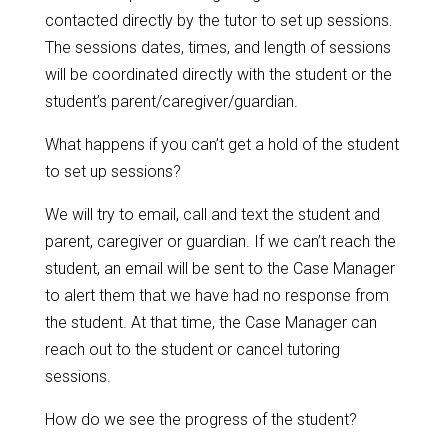
contacted directly by the tutor to set up sessions.
The sessions dates, times, and length of sessions
will be coordinated directly with the student or the
student’s parent/caregiver/guardian.
What happens if you can’t get a hold of the student
to set up sessions?
We will try to email, call and text the student and
parent, caregiver or guardian. If we can’t reach the
student, an email will be sent to the Case Manager
to alert them that we have had no response from
the student. At that time, the Case Manager can
reach out to the student or cancel tutoring
sessions.
How do we see the progress of the student?