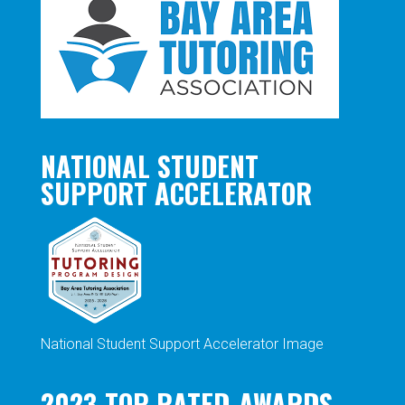
NATIONAL STUDENT
SUPPORT ACCELERATOR
National Student Support Accelerator Image
2023-TOP-RATED-AWARDS-