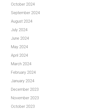
October 2024
September 2024
August 2024
July 2024
June 2024
May 2024
April 2024
March 2024
February 2024
January 2024
December 2023
November 2023
October 2023