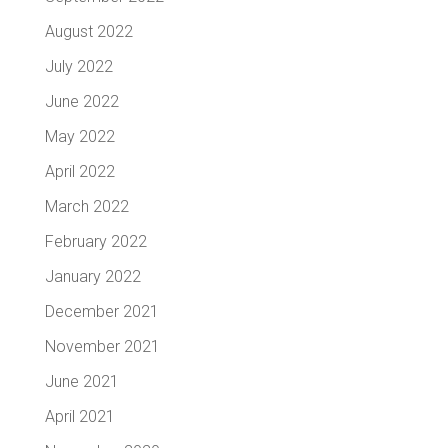
August 2022
July 2022
June 2022
May 2022
April 2022
March 2022
February 2022
January 2022
December 2021
November 2021
June 2021
April 2021