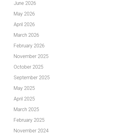
June 2026
May 2026
April 2026
March 2026
February 2026
November 2025
October 2025
September 2025
May 2025
April 2025
March 2025
February 2025
November 2024