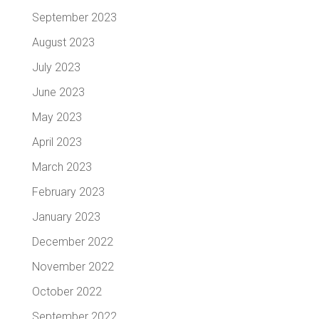
September 2023
August 2023
July 2023
June 2023
May 2023
April 2023
March 2023
February 2023
January 2023
December 2022
November 2022
October 2022
September 2022